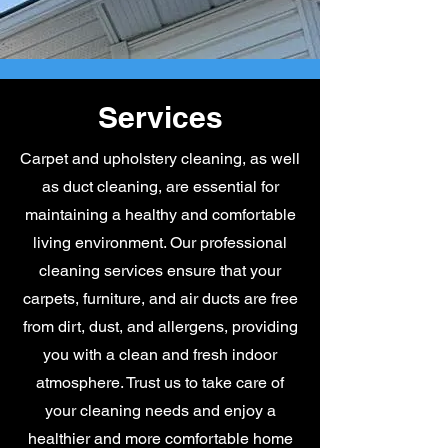
Services
Carpet and upholstery cleaning, as well
as duct cleaning, are essential for
maintaining a healthy and comfortable
living environment. Our professional
cleaning services ensure that your
carpets, furniture, and air ducts are free
from dirt, dust, and allergens, providing
you with a clean and fresh indoor
atmosphere. Trust us to take care of
your cleaning needs and enjoy a
healthier and more comfortable home