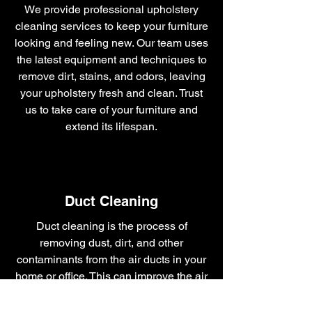
We provide professional upholstery
cleaning services to keep your furniture
looking and feeling new. Our team uses
the latest equipment and techniques to
remove dirt, stains, and odors, leaving
your upholstery fresh and clean. Trust
us to take care of your furniture and
extend its lifespan.
Duct Cleaning
Duct cleaning is the process of
removing dust, dirt, and other
contaminants from the air ducts in your
home or office. This can improve the air
quality and reduce the risk respiratory
problems. Professional duct cleaning