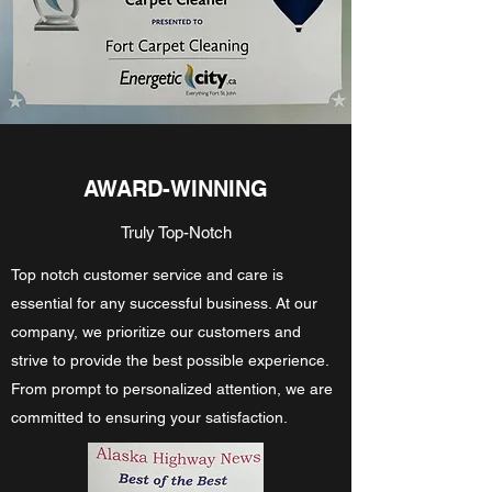
AWARD-WINNING
Truly Top-Notch
Top notch customer service and care is
essential for any successful business. At our
company, we prioritize our customers and
strive to provide the best possible experience.
From prompt to personalized attention, we are
committed to ensuring your satisfaction.