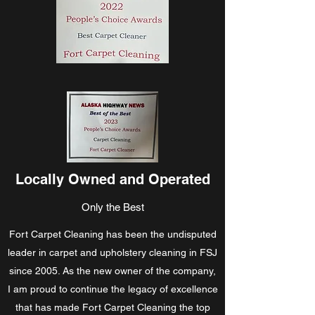
Locally Owned and Operated
Only the Best
Fort Carpet Cleaning has been the undisputed
leader in carpet and upholstery cleaning in FSJ
since 2005. As the new owner of the company,
I am proud to continue the legacy of excellence
that has made Fort Carpet Cleaning the top