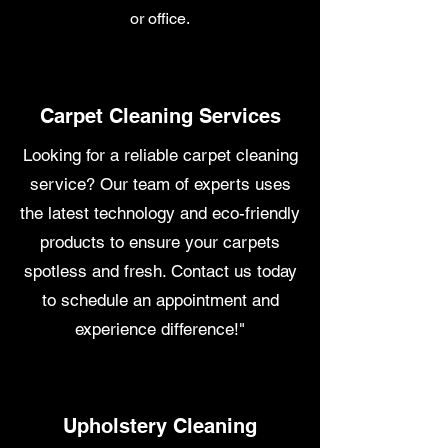
or office.
Carpet Cleaning Services
Looking for a reliable carpet cleaning
service? Our team of experts uses
the latest technology and eco-friendly
products to ensure your carpets
spotless and fresh. Contact us today
to schedule an appointment and
experience difference!"
Upholstery Cleaning