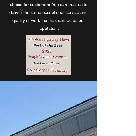
choice for customers. You can trust us to
deliver the same exceptional service and
quality of work that has earned us our
reputation.