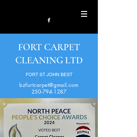
FORT CARPET
CLEANING LTD
FORT ST JOHN BEST
bzfortcarpet@gmail.com
250-794-1287