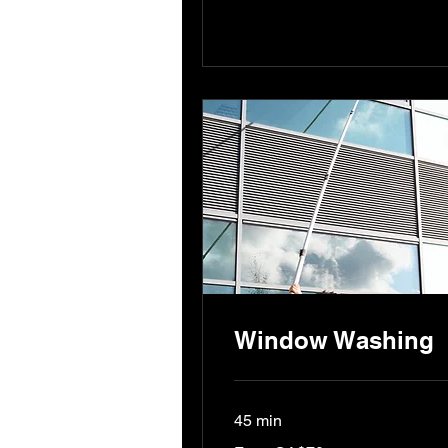
Window Washing
45 min
From