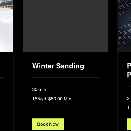
Winter Sanding
P
P
30 min
155/yd.
2 
155/yd. $50.00 Min
$50.00
Min
1.
1.
lin
ft.
Book Now