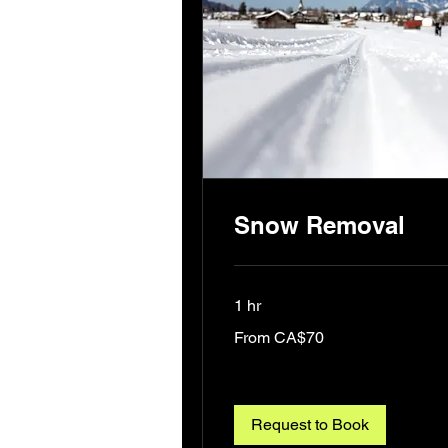
Snow Removal
1 hr
From
From CA$70
70
Canadian
dollars
Request to Book