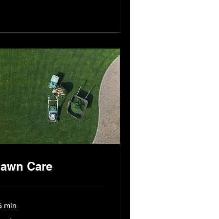
awn Care
5 min
nd