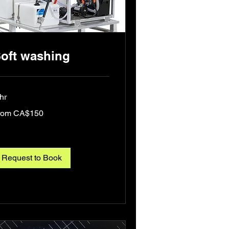
oft washing
hr
om
rom CA$150
0
nadian
lars
Request to Book