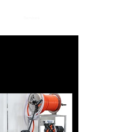
y
Deals
Services
Subscribe
Portfolio