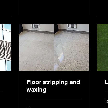
Floor stripping and
L
waxing
4
Se