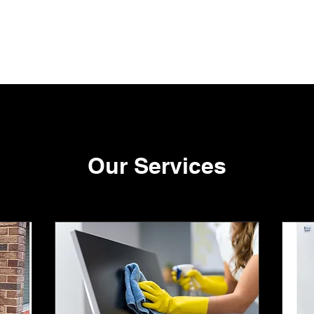
me
Fort Carpet Cleaning
Contact
Terms of Use
Privacy Polic
Our Services