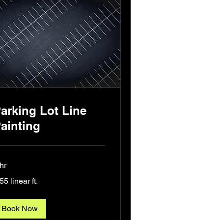
arking Lot Line
ainting
hr
55
55 linear ft.
ear
Book Now