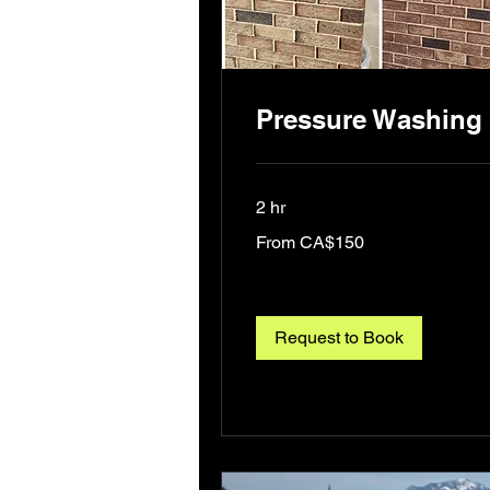
Pressure Washing
2 hr
From
From CA$150
150
Canadian
dollars
Request to Book