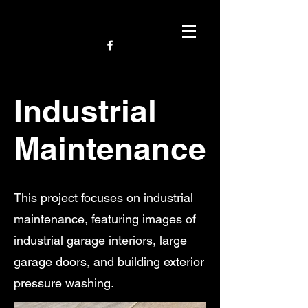
Industrial
Maintenance
This project focuses on industrial
maintenance, featuring images of
industrial garage interiors, large
garage doors, and building exterior
pressure washing.