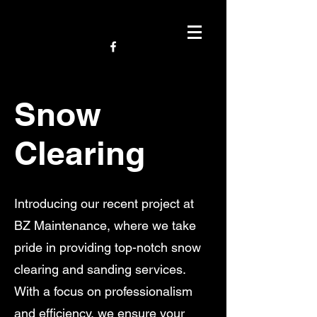
Snow
Clearing
Introducing our recent project at
BZ Maintenance, where we take
pride in providing top-notch snow
clearing and sanding services.
With a focus on professionalism
and efficiency, we ensure your