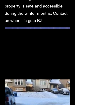
property is safe and accessible
during the winter months. Contact
us when life gets BZ!